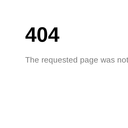
404
The requested page was not