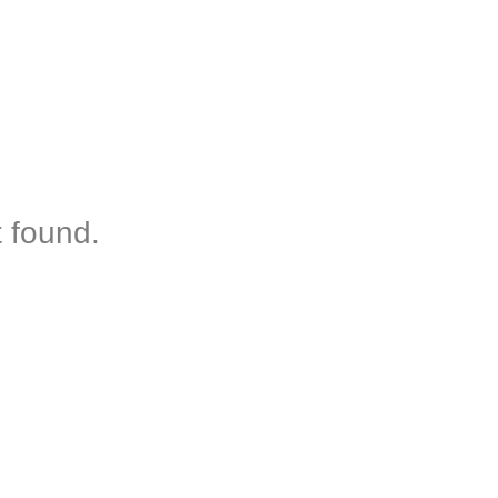
 found.